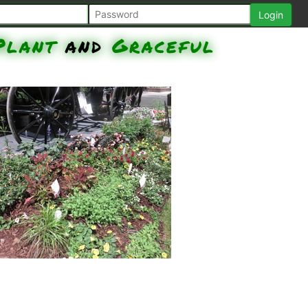
Plant
and
Graceful
Grass - Purple Fountain, Senorita
Rosalita Spider Flower, Nepeta
Cat's Meow, Surefire Rose