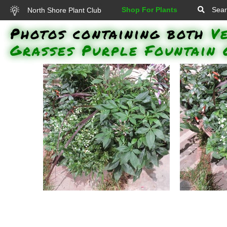
Shop For Plants
Sear
North Shore Plant Club
Photos containing both
V
Grasses Purple Fountain 
Grass - Purple Fountain,
Grass - Pu
Supertunia Morning Glory
Knight 
Charm, White Knight Alyssum,
Rosalit