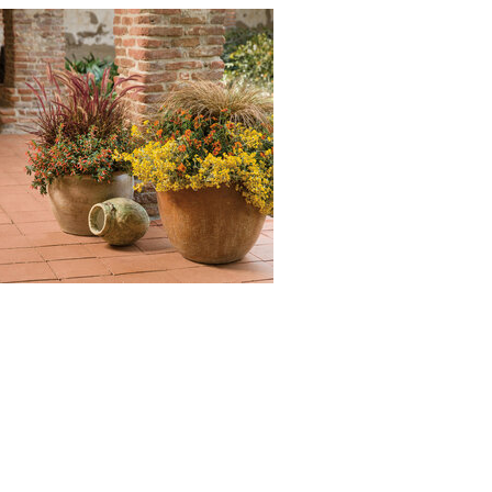
Begonia, Supertunia Black
Cherry, Meteor Shower Verbena,
Honey Supertunia, Vermillionaire
Firecracker Plant, Snowstorm
Snow Globe Bacopa, Playin' the
Blues Salvia : Grass - Purple
Fountain (Pennisetum setaceum
rubrum), Senorita Rosalita
Spider Flower (Cleome
'Inncleosr' SENORITA ROSALITA),
Nepeta Cat's Meow (Nepeta
faassenii 'Cat's Meow'), Surefire
Rose Begonia (Begonia
benariensis 'Surefire Rose'),
Supertunia Black Cherry
(Petunia 'Supertunia Black
Cherry'), Meteor Shower
Verbena (Verbena bonariensis
'Meteor Shower'), Honey