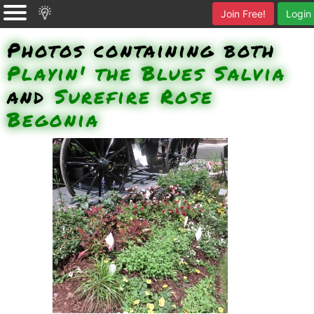
Join Free!
Login
Photos containing both
Playin' the Blues Salvia
and
Surefire Rose
Begonia