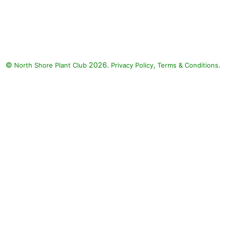
Grass - Purple Fountain, Senorita
Rosalita Spider Flower, Nepeta
Cat's Meow, Surefire Rose
Begonia, Supertunia Black
Cherry, Meteor Shower Verbena,
©
2026.
,
.
North Shore Plant Club
Honey Supertunia, Vermillionaire
Privacy Policy
Terms & Conditions
Firecracker Plant, Snowstorm
Snow Globe Bacopa, Playin' the
Blues Salvia : Grass - Purple
Fountain (Pennisetum setaceum
rubrum), Senorita Rosalita
Spider Flower (Cleome
'Inncleosr' SENORITA ROSALITA),
Nepeta Cat's Meow (Nepeta
faassenii 'Cat's Meow'), Surefire
Rose Begonia (Begonia
benariensis 'Surefire Rose'),
Supertunia Black Cherry
(Petunia 'Supertunia Black