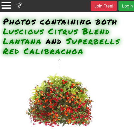
Join Free!
Login
Photos containing both
Luscious Citrus Blend
Lantana
and
Superbells
Red Calibrachoa