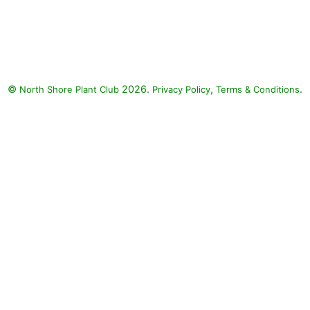
©
2026.
,
.
North Shore Plant Club
Privacy Policy
Terms & Conditions