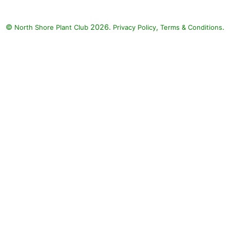
©
2026.
,
.
North Shore Plant Club
Privacy Policy
Terms & Conditions