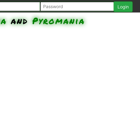
na
and
Pyromania