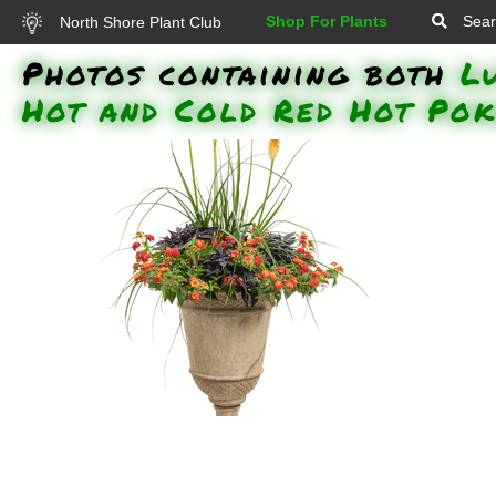
Shop For Plants
Sear
North Shore Plant Club
Photos containing both
L
Hot and Cold Red Hot Po
Sweet Caroline Raven Improved
Sweet Potato, Luscious Citrus
Blend Lantana, Pyromania Hot