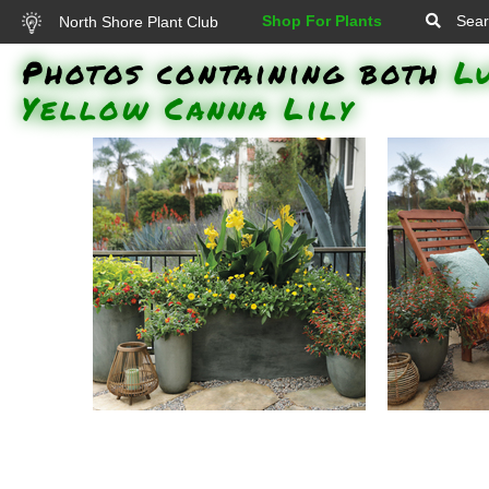
Shop For Plants
Sear
North Shore Plant Club
Photos containing both
L
Yellow Canna Lily
Rockin Golden Delicious
Rockin 
Pineapple Sage, Vermillionaire
Pineapple 
Firecracker Plant, Luscious
Firecrack