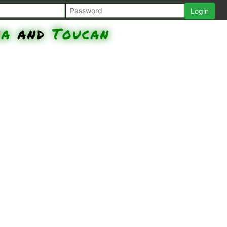
na
and
Toucan