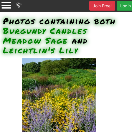
Join Free!
Login
Photos containing both
Burgundy Candles
Meadow Sage
and
Leichtlin's Lily