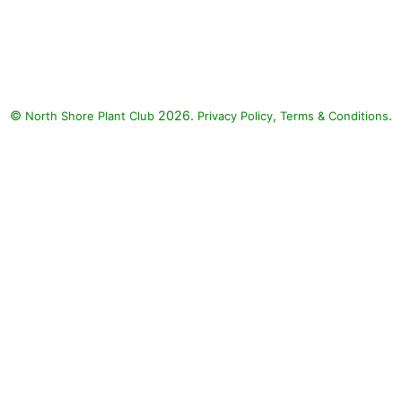
Weeping Willow, Russian Sage,
Golden Showers Threadleaf
Coreopsis, Burgundy Candles
Meadow Sage, Leichtlin's Lily :
Weeping Willow (Salix
©
2026.
,
.
North Shore Plant Club
babylonica), Russian Sage
Privacy Policy
Terms & Conditions
(Perovskia atriplicifolia), Golden
Showers Threadleaf Coreopsis
(Coreopsis verticillata 'Golden
Showers'), Burgundy Candles
Meadow Sage (Salvia nemorosa
'Burgundy Candles'), Leichtlin's
Lily (Lilium leichtlinii)