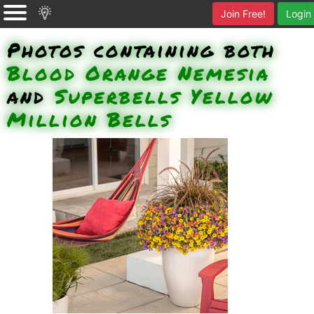
Join Free!
Login
Photos containing both
Blood Orange Nemesia
and
Superbells Yellow
Million Bells