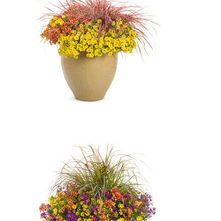
Yellow'), Laguna Ultraviolet
Lobelia (Lobelia erinus 'Laguna
Ultraviolet'), SUNSATIA Blood
Orange Nemesia (Nemesia
'Blood Orange')
Fireworks Variegated Red
Fountain Grass, Superbells
Yellow Petunia, SUNSATIA Blood
Orange Nemesia: Fireworks
Variegated Red Fountain Grass
(Pennisetum setaceum
'Fireworks'), Superbells Yellow
Petunia (Calibrachoa 'Superbells
Yellow'), SUNSATIA Blood
Orange Nemesia (Nemesia