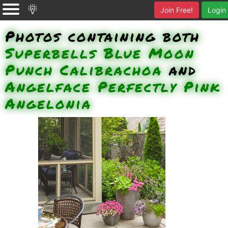
Join Free!
Login
Photos containing both
Superbells Blue Moon
Punch Calibrachoa
and
Angelface Perfectly Pink
Angelonia