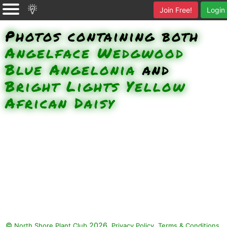
Join Free!
Login
Photos containing both
Angelface Wedgwood
Blue Angelonia
and
Bright Lights Yellow
African Daisy
©
2026.
,
.
North Shore Plant Club
Privacy Policy
Terms & Conditions