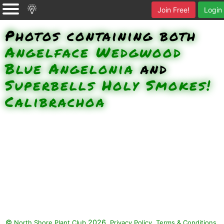
Join Free!
Login
Photos containing both
Angelface Wedgwood
Blue Angelonia
and
Superbells Holy Smokes!
Calibrachoa
©
2026.
,
.
North Shore Plant Club
Privacy Policy
Terms & Conditions