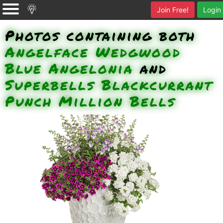
Join Free!
Login
Photos containing both
Angelface Wedgwood
Blue Angelonia
and
Superbells Blackcurrant
Punch Million Bells