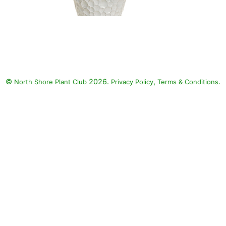
Angelface Wedgwood Blue
Angelonia, Superbells
Blackcurrant Punch Million Bells,
Superbena Whiteout Verbena:
Angelface Wedgwood Blue
©
2026.
,
.
North Shore Plant Club
Angelonia (Angelonia
Privacy Policy
Terms & Conditions
angustifolia 'Angelface
Wedgwood Blue'), Superbells
Blackcurrant Punch Million Bells
(Calibrachoa 'Superbells
Blackcurrant Punch'), Superbena
Whiteout Verbena (Verbena
'Superbena Whiteout')