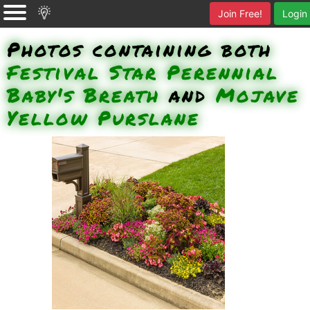
Join Free!
Login
Photos containing both
Festival Star Perennial
Baby's Breath
and
Mojave
Yellow Purslane