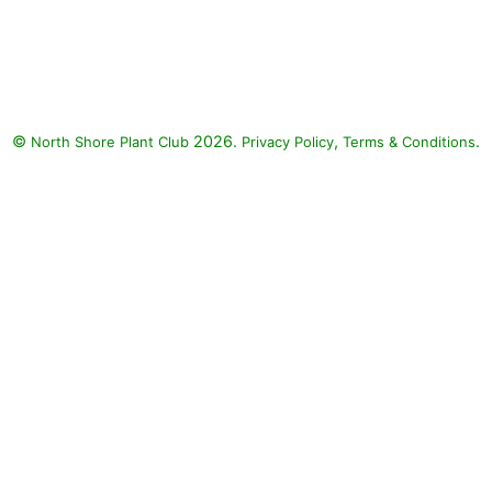
Colorblaze Apple Brandy
Coleus, ColorBlaze Dipt in Wine
Coleus, Surefire Rose Begonia,
Supertunia Really Red Petunia,
Mojave Fuchsia Purslane, Mojave
©
2026.
,
.
North Shore Plant Club
Yellow Purslane, Low Scape
Privacy Policy
Terms & Conditions
Mound Aronia, Cranberry
Cocktail Fruit Punch Hybrid
Dianthus, Fruit Punch
Maraschino Maiden Pinks,
Festival Star Perennial Baby's
Breath, Black Pearl Heuchera,
Cheyenne Sky Switch Grass:
Colorblaze Apple Brandy Coleus
(Solenostemon scutellarioides
'Colorblaze Apple Brandy'),
ColorBlaze Dipt in Wine Coleus
(Solenostemon scutellarioides
'ColorBlaze Dipt in Wine'),