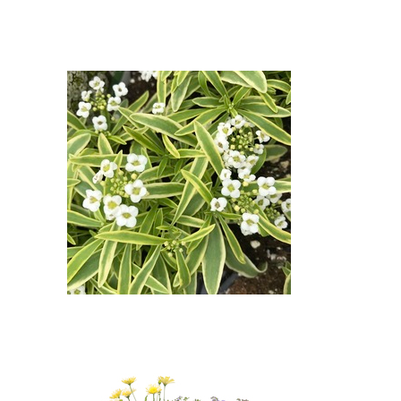
Frosty Knight Sweet Alyssum:
Frosty Knight Sweet Alyssum
(Lobularia maritima 'Inlbupripr')
Frosty Knight Sweet Alyssum, in
bloom: Frosty Knight Sweet
Alyssum (Lobularia 'Frosty
Knight')