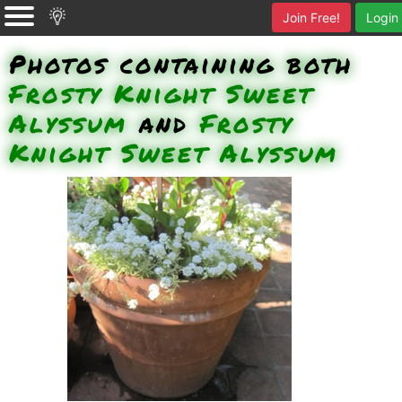
Join Free!
Login
Photos containing both
Frosty Knight Sweet
Alyssum
and
Frosty
Knight Sweet Alyssum