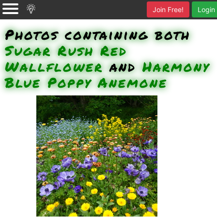
Join Free!
Login
Photos containing both
Sugar Rush Red
Wallflower
and
Harmony
Blue Poppy Anemone