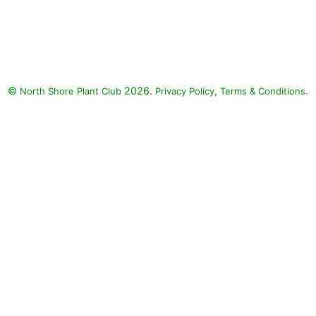
Harmony Blue Poppy Anemone,
CITRONA Yellow Wallflower,
Early Blue Forget-Me-Not, Sugar
Rush Red Wallflower, Lady
Godiva Yellow Marigold, Licilia
©
2026.
,
.
North Shore Plant Club
Violet Morocco Toadflax:
Privacy Policy
Terms & Conditions
Harmony Blue Poppy Anemone
(Anemone coronaria 'Harmony
Blue'), CITRONA Yellow
Wallflower (Erysimum
'Pas415016' CITRONA YELLOW),
Early Blue Forget-Me-Not
(Myosotis sylvatica 'Early Blue
Bird'), Sugar Rush Red
Wallflower (Erysimum 'Sugar
Rush Red'), Lady Godiva Yellow
Marigold (Calendula 'Lady
Godiva Yellow'), Licilia Violet
Morocco Toadflax (Linaria