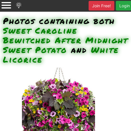
Join Free!
Login
Photos containing both
Sweet Caroline
Bewitched After Midnight
Sweet Potato
and
White
Licorice