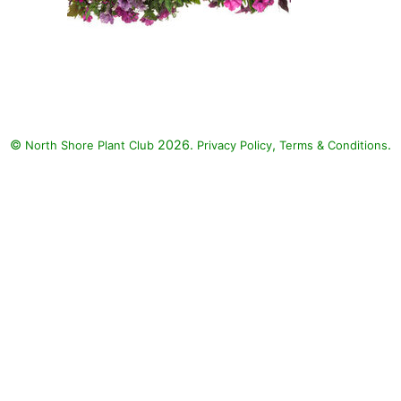
©
2026.
,
.
North Shore Plant Club
Privacy Policy
Terms & Conditions