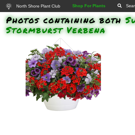
Shop For Plants
Sear
North Shore Plant Club
Photos containing both
S
Stormburst Verbena
Superbena Red Verbena,
Superbena Stormburst Verbena,
Superbells Grape Punch