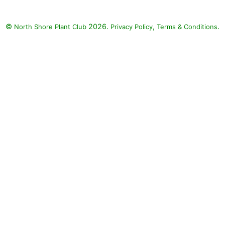
©
2026.
,
.
North Shore Plant Club
Privacy Policy
Terms & Conditions