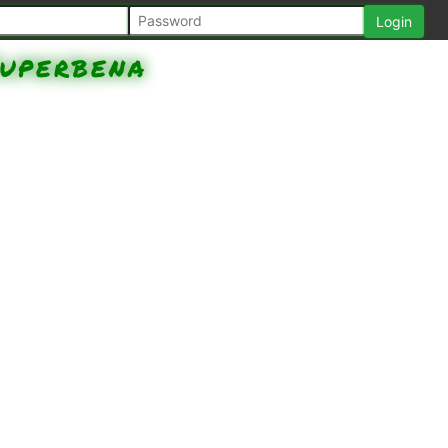
uperbena