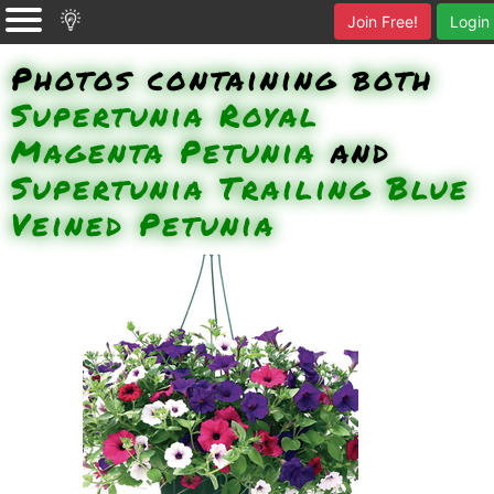
Join Free!
Login
Photos containing both
Supertunia Royal
Magenta Petunia
and
Supertunia Trailing Blue
Veined Petunia