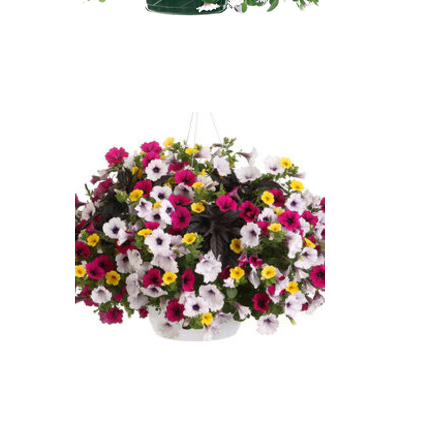
Super Chic: Supertunia Royal
Magenta Petunia, Supertunia
Royal Velvet Petunia, Supertunia
Trailing Blue Veined Petunia:
Supertunia Royal Magenta
Petunia (Petunia 'Supertunia
Royal Magenta'), Supertunia
Royal Velvet Petunia (Petunia
'Supertunia Royal Velvet'),
Supertunia Trailing Blue Veined
Petunia (Petunia 'Supertunia
Trailing Blue Veined')