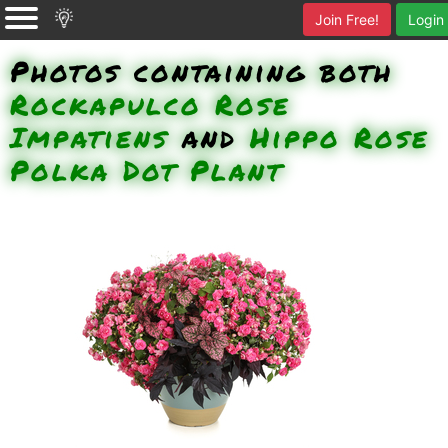
Join Free!
Login
Photos containing both
Rockapulco Rose
Impatiens
and
Hippo Rose
Polka Dot Plant