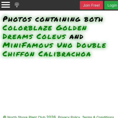
Join Free!
Login
Photos containing both
Colorblaze Golden
Dreams Coleus
and
MiniFamous Uno Double
Chiffon Calibrachoa
©
2026.
,
.
North Shore Plant Club
Privacy Policy
Terms & Conditions