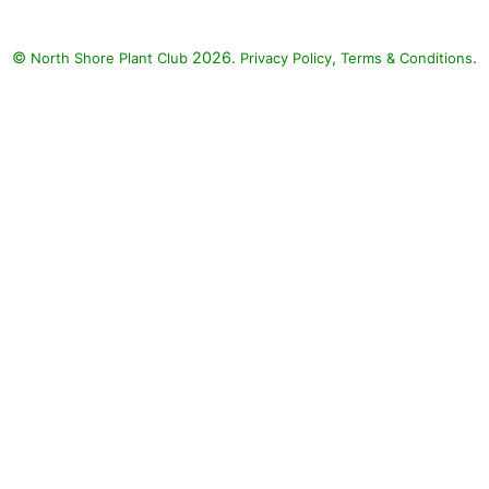
©
2026.
,
.
North Shore Plant Club
Privacy Policy
Terms & Conditions