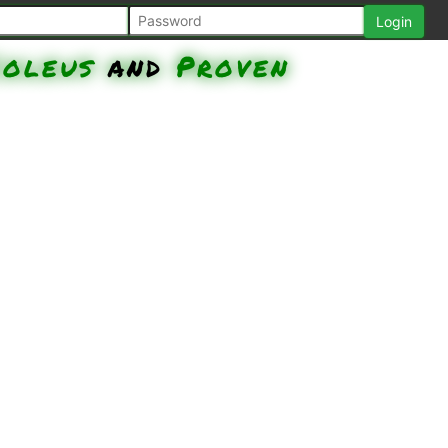
Coleus
and
Proven