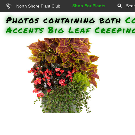
Shop For Plants
Sear
North Shore Plant Club
Photos containing both
C
Accents Big Leaf Creepin
'Surefire Cherry Cordial'
Whopper Begonia Colorblaze
Golden Dreams Coleus 'Proven