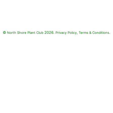
Helmond Pillar Japanese
Barberry, Dolce Wildberry
Coralbells, Japanese painted
fern, Purple Wintercreeper
Euonymus, Fire Chief Arborvitae,
©
2026.
,
.
North Shore Plant Club
Ghost Fern, Brilliance Japanese
Privacy Policy
Terms & Conditions
Shield Fern, Golden Mop
Japanese Falsecypress:
Helmond Pillar Japanese
Barberry (Berberis thunbergii f.
atropurpurea 'Helmond Pillar'),
Dolce Wildberry Coralbells
(Heuchera 'Dolce Wildberry'),
Japanese painted fern (Athyrium
niponicum var. pictum), Purple
Wintercreeper Euonymus
(Euonymus fortunei 'Coloratus'),
Fire Chief Arborvitae (Thuja
occidentalis 'Congabe' FIRE