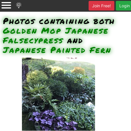
Join Free!
Login
Photos containing both
Golden Mop Japanese
Falsecypress
and
Japanese Painted Fern