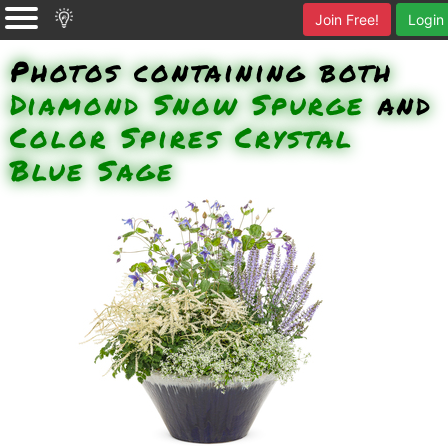
Join Free!
Login
Photos containing both
Diamond Snow Spurge
and
Color Spires Crystal
Blue Sage