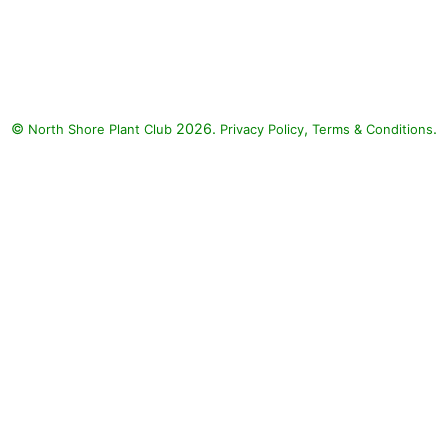
Stand By Me Clematis, Chantilly
Lace Goatsbeard, Diamond
Snow Spurge, Color Spires
Crystal Blue Sage: Stand By Me
Clematis (Clematis 'Stand By
©
2026.
,
.
North Shore Plant Club
Me'), Chantilly Lace Goatsbeard
Privacy Policy
Terms & Conditions
(Aruncus 'Chantilly Lace'),
Diamond Snow Spurge
(Euphorbia 'INCHADIACL'
DIAMOND SNOW), Color Spires
Crystal Blue Sage (Salvia
nemorosa 'Crystal Blue')