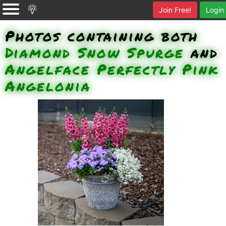
Join Free!
Login
Photos containing both
Diamond Snow Spurge
and
Angelface Perfectly Pink
Angelonia