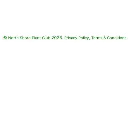
Angelface Perfectly Pink
Angelonia, Artist Blue
Flossflower, Diamond Snow
Spurge: Angelface Perfectly Pink
Angelonia (Angelonia
©
2026.
,
.
North Shore Plant Club
angustifolia 'Angelface Perfectly
Privacy Policy
Terms & Conditions
Pink'), Artist Blue Flossflower
(Ageratum 'Artist Blue'),
Diamond Snow Spurge
(Euphorbia 'INCHADIACL'
DIAMOND SNOW)