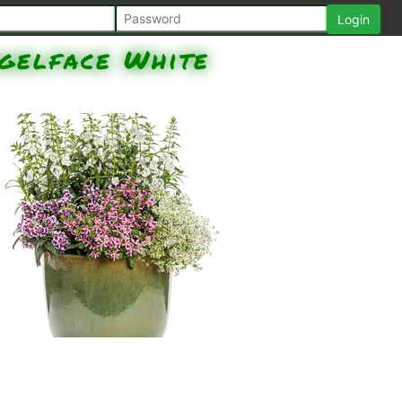
gelface White
Angelface White Angelonia,
Totally Temped Frosted Violets
Cuphea, Stardiva Pink Fan