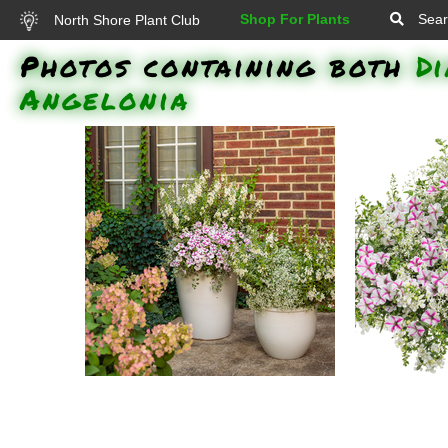
Shop For Plants
Sear
North Shore Plant Club
Photos containing both
D
Angelonia
Angelface White Angelonia,
Supertunia 
Supertunia Lovie Dovie Petunia,
Diamon
Diamond Snow Spurge, White
Angelface