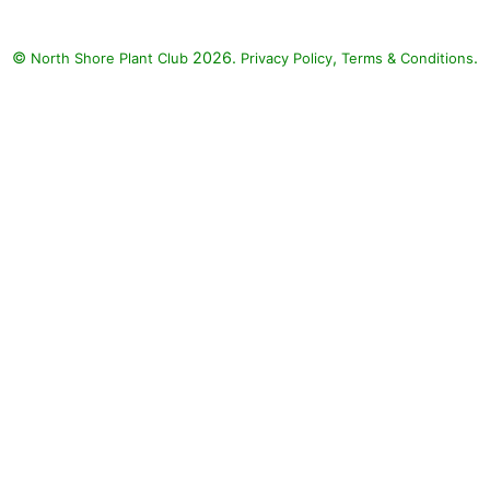
 Lovie Dovie Petunia
 'Supertunia Lovie
©
2026.
,
.
North Shore Plant Club
Privacy Policy
Terms & Conditions
iamond Snow Spurge
bia 'INCHADIACL'
SNOW), Angelface
elonia (Angelonia
a 'Angelface White')