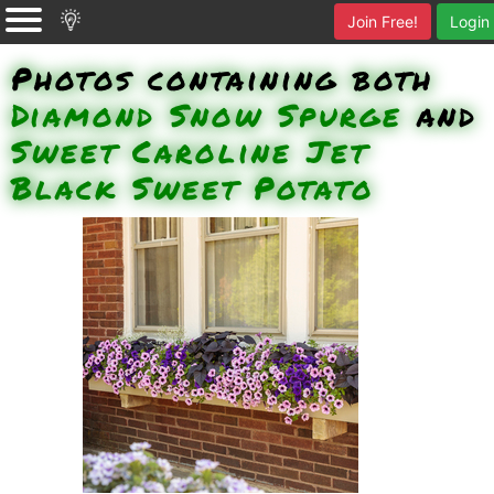
Join Free!
Login
Photos containing both
Diamond Snow Spurge
and
Sweet Caroline Jet
Black Sweet Potato