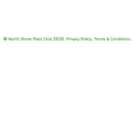
Supertunia Bordeaux Petunia,
Sweet Caroline Jet Black Sweet
Potato, Diamond Snow Spurge:
Supertunia Bordeaux Petunia
(Petunia 'Supertunia Bordeaux'),
©
2026.
,
.
North Shore Plant Club
Sweet Caroline Jet Black Sweet
Privacy Policy
Terms & Conditions
Potato (Ipomoea 'Sweet
Caroline Jet Black'), Diamond
Snow Spurge (Euphorbia
'INCHADIACL' DIAMOND SNOW)