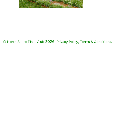
Colorblaze Golden Dreams
Coleus, Charmed Wine
Shamrock, Catalina Gilded
Grape Wishbone Flower, North
Pole American Arborvitae, Hippo
©
2026.
,
.
North Shore Plant Club
White Polka Dot Plant, Beth's
Privacy Policy
Terms & Conditions
Blue Star Flower, Hippo Pink
Polka Dot Plant, Sweet Caroline
Kiwi Sweet Potato Vine, Sweet
Caroline Raven Improved Sweet
Potato, Sweet Caroline
Sweetheart Lime Sweet Potato,
Catalina White Linen Wishbone
Flower, Proven Accents Pegasus
Begonia, Goldilocks Creeping
Jenny: Colorblaze Golden
Dreams Coleus (Solenostemon