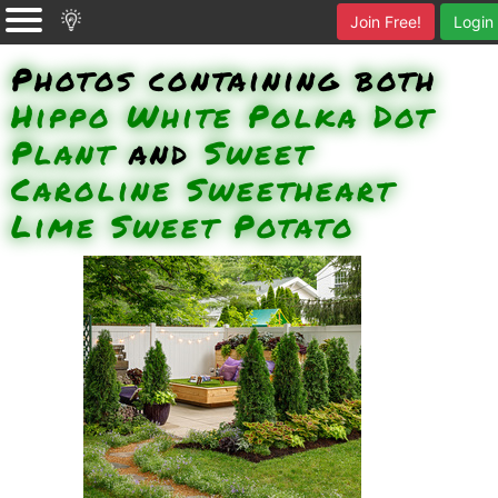
Join Free!
Login
Photos containing both
Hippo White Polka Dot
Plant
and
Sweet
Caroline Sweetheart
Lime Sweet Potato