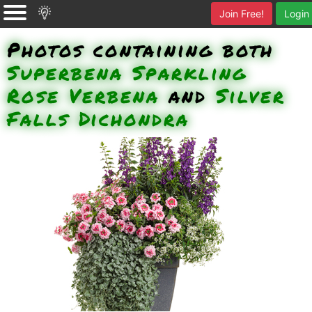
Join Free!
Login
Photos containing both
Superbena Sparkling
Rose Verbena
and
Silver
Falls Dichondra