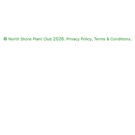
Angelface Super Blue Summer
Snapdragon, Silver Falls
Dichondra, Diamond Snow
Spurge, Superbena Sparkling
Rose Verbena: Angelface Super
©
2026.
,
.
North Shore Plant Club
Blue Summer Snapdragon
Privacy Policy
Terms & Conditions
(Angelonia angustifolia
'Angelface Super Blue'), Silver
Falls Dichondra (Dichondra
argentea 'Silver Falls'), Diamond
Snow Spurge (Euphorbia
'INCHADIACL' DIAMOND
SNOW), Superbena Sparkling
Rose Verbena (Verbena
'Superbena Sparkling Rose')