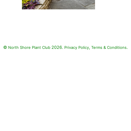
Toucan Dark Orange Canna,
Toucan Yellow Canna Lily,
Coffee Cups Elephant's Ear,
Surefire Red Begonia, Sweet
Caroline Bewitched After
©
2026.
,
.
North Shore Plant Club
Midnight Sweet Potato, Sweet
Privacy Policy
Terms & Conditions
Caroline Red Hawk Sweet
Potato Vine, Sweet Caroline Jet
Black Sweet Potato, Sweet
Caroline Sweetheart Lime Sweet
Potato, Chocolate Drop Coleus,
Colorblaze Golden Dreams
Coleus, Colorblaze Rediculous
Coleus, Colorblaze Velveteen
Coleus, ColorBlaze Wicked Hot
Coleus, ColorBlaze Wicked
Witch Coleus, Proven Accents