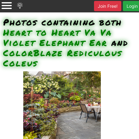
Join Free!
Login
Photos containing both
Heart to Heart Va Va
Violet Elephant Ear
and
ColorBlaze Rediculous
Coleus