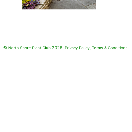
Toucan Dark Orange Canna,
Toucan Yellow Canna Lily,
Coffee Cups Elephant's Ear,
Surefire Red Begonia, Sweet
Caroline Bewitched After
©
2026.
,
.
North Shore Plant Club
Midnight Sweet Potato, Sweet
Privacy Policy
Terms & Conditions
Caroline Red Hawk Sweet
Potato Vine, Sweet Caroline Jet
Black Sweet Potato, Sweet
Caroline Sweetheart Lime Sweet
Potato, Chocolate Drop Coleus,
Colorblaze Golden Dreams
Coleus, Colorblaze Rediculous
Coleus, Colorblaze Velveteen
Coleus, ColorBlaze Wicked Hot
Coleus, ColorBlaze Wicked
Witch Coleus, Proven Accents