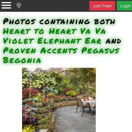
Join Free!
Login
Photos containing both
Heart to Heart Va Va
Violet Elephant Ear
and
Proven Accents Pegasus
Begonia