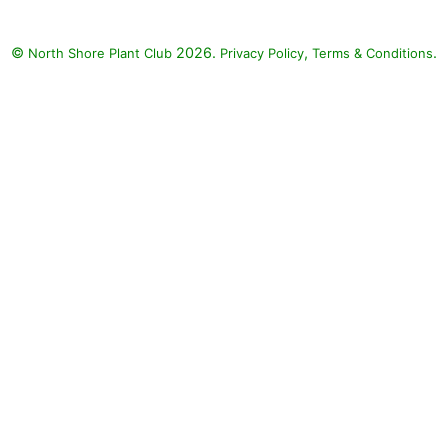
©
2026.
,
.
North Shore Plant Club
Privacy Policy
Terms & Conditions