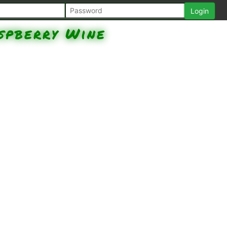
spberry Wine