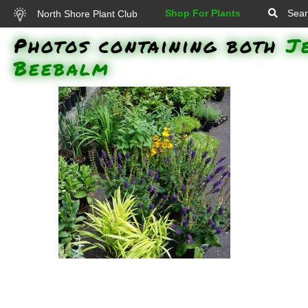
Shop For Plants
Sear
North Shore Plant Club
Photos containing both
J
Beebalm
Russian Sage (Perovskia
atriplicifolia), Chicago Apache
Daylily (Hemerocallis 'Chicago