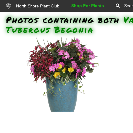
Shop For Plants
Sear
North Shore Plant Club
Photos containing both
V
Tuberous Begonia
Colorblaze Velveteen Coleus,
Infinity Lavender New Guinea
Impatiens, Non-Stop Yellow