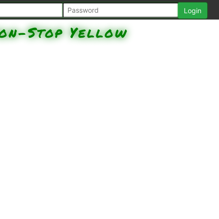
on-Stop Yellow