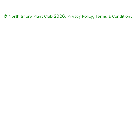
©
2026.
,
.
North Shore Plant Club
Privacy Policy
Terms & Conditions