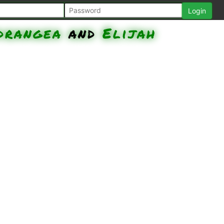
ydrangea
and
Elijah