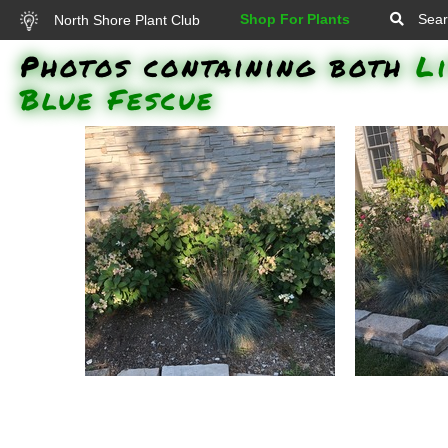
Shop For Plants
Sear
North Shore Plant Club
Photos containing both
L
Blue Fescue
Elijah Blue Fescue, Little Quick
Elijah Blue
Fire Hardy Hydrangea: Elijah
Quick Fir
Blue Fescue (Festuca glauca
and a Rose