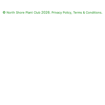
 paniculata), Elijah
ue (Festuca glauca
©
2026.
,
.
North Shore Plant Club
Privacy Policy
Terms & Conditions
'), Rose (Rosa), Little
e Hardy Hydrangea
ngea paniculata
LITTLE QUICK FIRE)