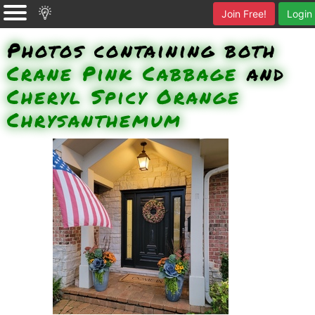
Join Free!
Login
Photos containing both
Crane Pink Cabbage
and
Cheryl Spicy Orange
Chrysanthemum