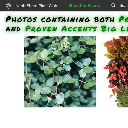
Shop For Plants
Sear
North Shore Plant Club
Photos containing both
P
and
Proven Accents Big L
'Proven Accents Big Leaf'
'Surefir
Creeping Wire Vine: 'Proven
Whopper B
Accents Big Leaf' Creeping Wire
Golden Dre