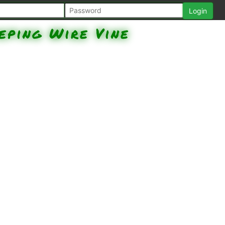
eping Wire Vine