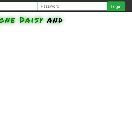
one Daisy
and