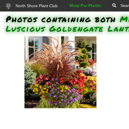
Shop For Plants
Sear
North Shore Plant Club
Photos containing both
M
Luscious Goldengate Lan
Morning Light Maiden Grass,
Surefire Red Begonia, Superbells
Double Orange Million Bells,