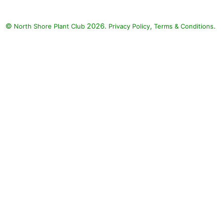
©
2026.
,
.
North Shore Plant Club
Privacy Policy
Terms & Conditions