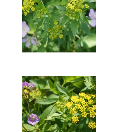
Wild Geranium, Golden
Alexander : Wild Geranium
(Geranium maculatum), Golden
Alexander (Zizia aurea)