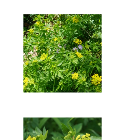
Alexander : Wild Geranium
(Geranium maculatum), Golden
Alexander (Zizia aurea)
Wild Geranium, Golden
Alexander : Wild Geranium
(Geranium maculatum), Golden
Alexander (Zizia aurea)