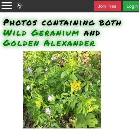
Join Free!
Login
Photos containing both
Wild Geranium
and
Golden Alexander
Wild Geranium, Golden