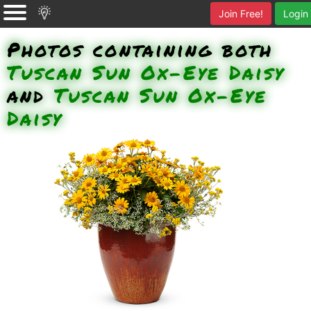
Join Free!
Login
Photos containing both
Tuscan Sun Ox-Eye Daisy
and
Tuscan Sun Ox-Eye
Daisy