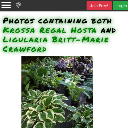
Join Free!
Login
Photos containing both
Krossa Regal Hosta
and
Ligularia Britt-Marie
Crawford