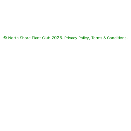
Ligularia 'Britt Marie Crawford'
(Ligularia 'Britt Marie Crawford'),
Patriot Plantain Lily (Hosta
'Patriot'), Polygonatum
Variegatum (Polygonatum
©
2026.
,
.
North Shore Plant Club
odoratum 'Variegatum')
Privacy Policy
Terms & Conditions