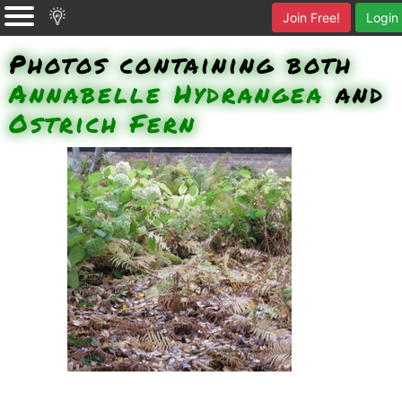
Join Free!
Login
Photos containing both
Annabelle Hydrangea
and
Ostrich Fern
Ostrich Fern (which often die