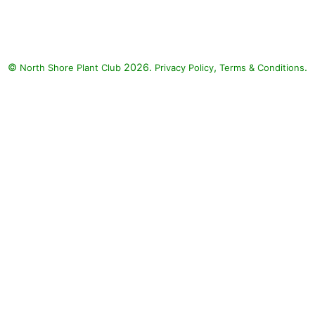
back by fall in sunny spots) with
Annabelle Hydrangea: Ostrich
Fern (Matteuccia struthiopteris),
Annabelle Hydrangea
©
2026.
,
.
North Shore Plant Club
(Hydrangea arborescens)
Privacy Policy
Terms & Conditions