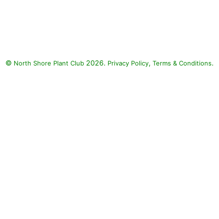
Pinky Winky Panicle Hydrangea,
Eastern Redbud: Pinky Winky
Panicle Hydrangea (Hydrangea
paniculata 'Dvppinky' PINKY-
WINKY), Eastern Redbud (Cercis
©
2026.
,
.
North Shore Plant Club
canadensis)
Privacy Policy
Terms & Conditions