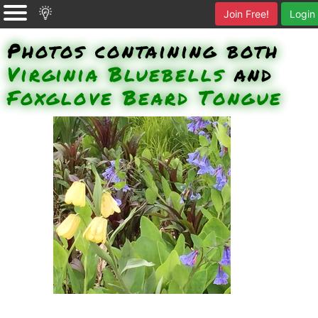
Join Free!
Login
Photos containing both
Virginia Bluebells
and
Foxglove Beard Tongue