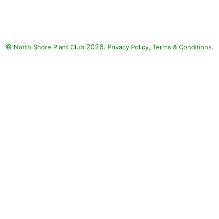
©
2026.
,
.
North Shore Plant Club
Privacy Policy
Terms & Conditions