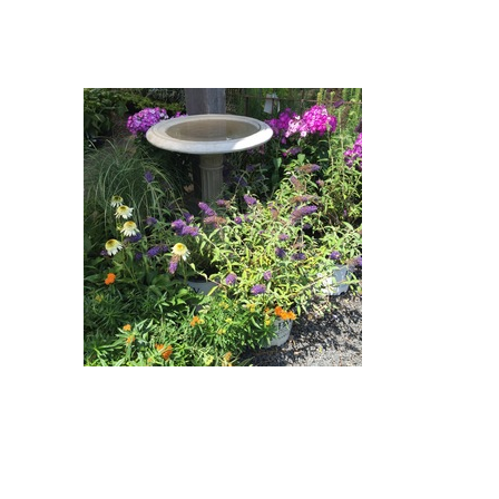
Purple Emperor Butterfly Bush,
Butterfly Weed, Adagio Eulalia,
Milkshake Coneflower : Purple
Emperor Butterfly Bush
(Buddleja davidii 'Pyrkeep'
Purple Emperor), Butterfly Weed
(Asclepias tuberosa), Adagio
Eulalia (Miscanthus sinensis
'Adagio'), Milkshake Coneflower
(Echinacea purpurea 'Milkshake')
Purple Emperor Butterfly Bush,
Butterfly Weed, Adagio Eulalia,
Laura Garden Phlox, Milkshake
Coneflower : Purple Emperor
Butterfly Bush (Buddleja davidii