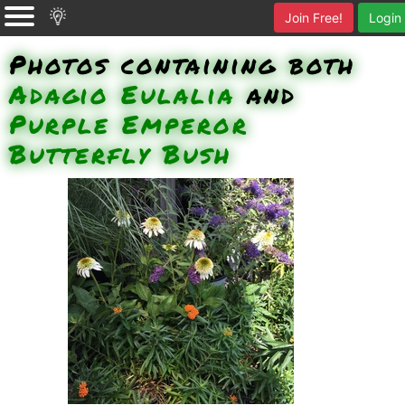
Join Free!
Login
Photos containing both
Adagio Eulalia
and
Purple Emperor
Butterfly Bush