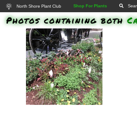
Shop For Plants
Sear
North Shore Plant Club
Photos containing both
C
Grass - Purple Fountain, Senorita
Rosalita Spider Flower, Nepeta
Cat's Meow, Surefire Rose
Begonia, Supertunia Black