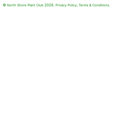
©
2026.
,
.
North Shore Plant Club
Privacy Policy
Terms & Conditions