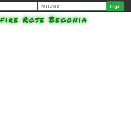
fire Rose Begonia