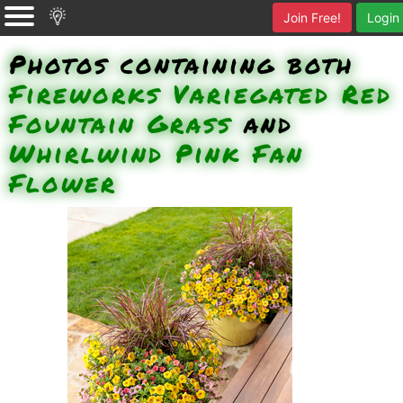
Join Free!
Login
Photos containing both
Fireworks Variegated Red
Fountain Grass
and
Whirlwind Pink Fan
Flower