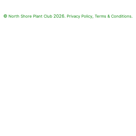
©
2026.
,
.
North Shore Plant Club
Privacy Policy
Terms & Conditions