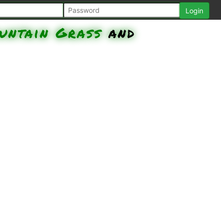
untain Grass
and