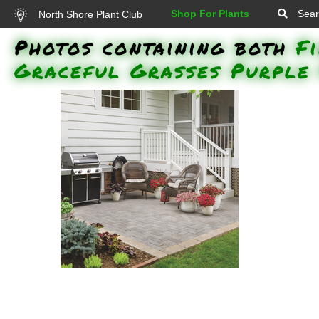
Shop For Plants
Sear
North Shore Plant Club
Photos containing both
F
Graceful Grasses Purple 
Superbells Double Ruby
Calibrachoa, Superbells Rising
Star Calibrachoa, Sweet