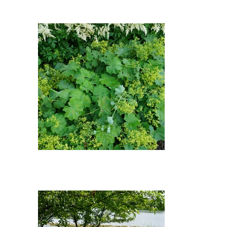
False Goat's Beard: Ladys
Mantle (Alchemilla mollis), ?
Geranium, ? False Goat's Beard
Ladys Mantle : Ladys Mantle
(Alchemilla mollis)