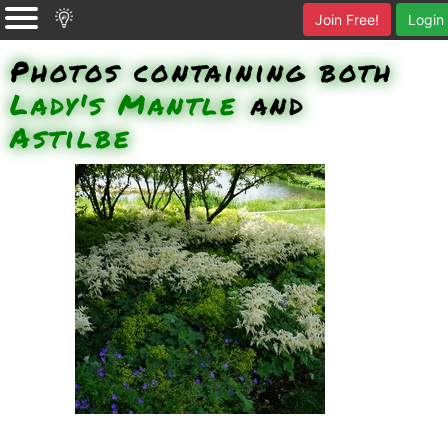
Join Free!
Login
Photos containing both
Lady's Mantle
and
Astilbe
Ladys Mantle, ? Geranium, ?