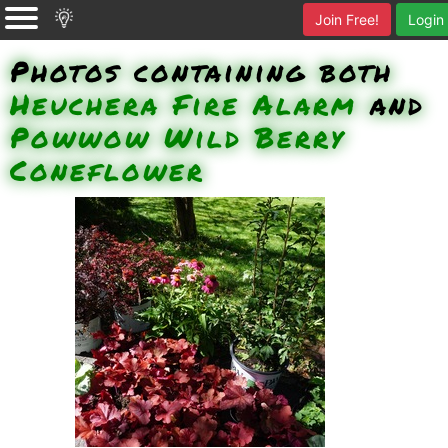
Join Free!
Login
Photos containing both
Heuchera Fire Alarm
and
Powwow Wild Berry
Coneflower