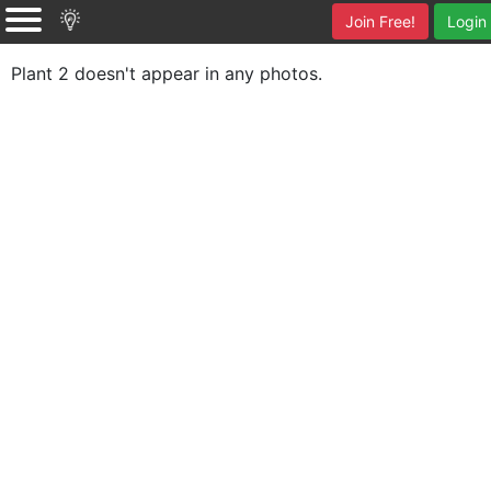
Join Free!
Login
Plant 2 doesn't appear in any photos.