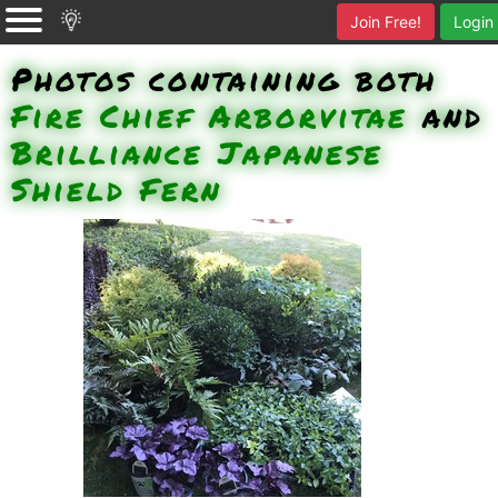
Join Free!
Login
Photos containing both
Fire Chief Arborvitae
and
Brilliance Japanese
Shield Fern