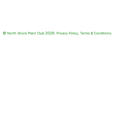
Helmond Pillar Japanese
Barberry, Dolce Wildberry
Coralbells, Japanese painted
fern, Purple Wintercreeper
Euonymus, Fire Chief Arborvitae,
©
2026.
,
.
North Shore Plant Club
Ghost Fern, Brilliance Japanese
Privacy Policy
Terms & Conditions
Shield Fern, Golden Mop
Japanese Falsecypress:
Helmond Pillar Japanese
Barberry (Berberis thunbergii f.
atropurpurea 'Helmond Pillar'),
Dolce Wildberry Coralbells
(Heuchera 'Dolce Wildberry'),
Japanese painted fern (Athyrium
niponicum var. pictum), Purple
Wintercreeper Euonymus
(Euonymus fortunei 'Coloratus'),
Fire Chief Arborvitae (Thuja
occidentalis 'Congabe' FIRE