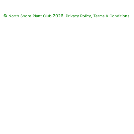
ineapple Sage (Salvia
Golden Delicious'),
©
2026.
,
.
North Shore Plant Club
Privacy Policy
Terms & Conditions
ly (Hosta), Visions in
se Astilbe (Astilbe
 'Visions in Pink')