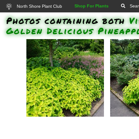
Shop For Plants
Sear
North Shore Plant Club
Photos containing both
V
Golden Delicious Pineapp
Golden Delicious Pineapple
Golden D
Sage, Visions in Pink Chinese
Sage, Plan
Astilbe : Golden Delicious
Pink Chine