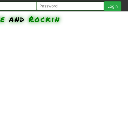
be
and
Rockin